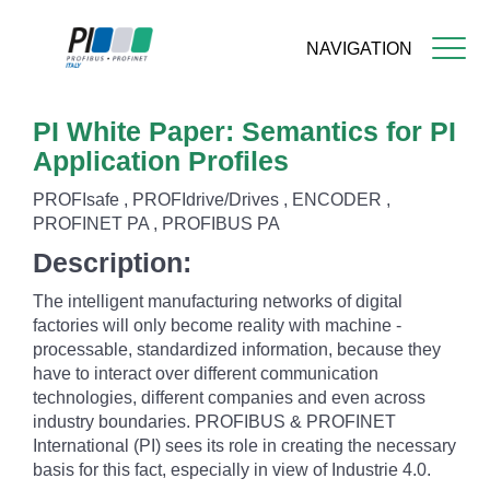
NAVIGATION
Skip
PI White Paper: Semantics for PI
to
main
Application Profiles
content
PROFIsafe , PROFIdrive/Drives , ENCODER ,
PROFINET PA , PROFIBUS PA
Description:
The intelligent manufacturing networks of digital
factories will only become reality with machine -
processable, standardized information, because they
have to interact over different communication
technologies, different companies and even across
industry boundaries. PROFIBUS & PROFINET
International (PI) sees its role in creating the necessary
basis for this fact, especially in view of Industrie 4.0.