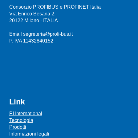
Consorzio PROFIBUS e PROFINET Italia
Via Enrico Besana 2,
20122 Milano - ITALIA
Email segreteria@profi-bus.it
P. IVA 11432840152
Link
PI International
Tecnologia
Prodotti
Informazioni legali