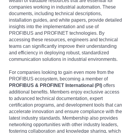
wealth of valuable resources that are essential for
companies working in industrial automation. These
documents, including technical descriptions,
installation guides, and white papers, provide detailed
insights into the implementation and use of
PROFIBUS and PROFINET technologies. By
accessing these resources, engineers and technical
teams can significantly improve their understanding
and efficiency in deploying robust, standardized
communication solutions in industrial environments.
For companies looking to gain even more from the
PROFIBUS ecosystem, becoming a member of
PROFIBUS & PROFINET International (PI)
offers
additional benefits. Members enjoy exclusive access
to advanced technical documentation, expert
certification programs, and development tools that can
accelerate innovation and ensure compliance with the
latest industry standards. Membership also provides
networking opportunities with other industry leaders,
fostering collaboration and knowledge sharing, which