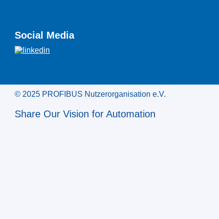
Social Media
© 2025 PROFIBUS Nutzerorganisation e.V.
Share Our Vision for Automation