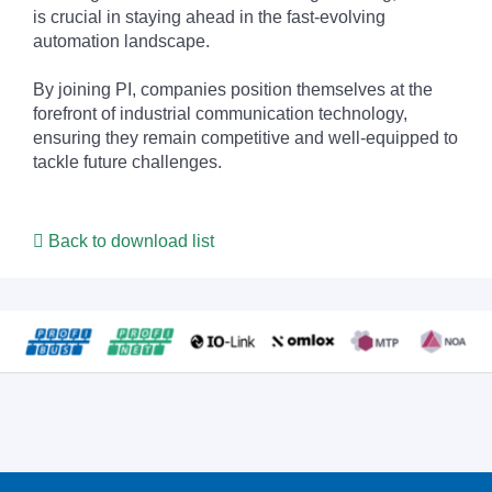
is crucial in staying ahead in the fast-evolving
automation landscape.
By joining PI, companies position themselves at the
forefront of industrial communication technology,
ensuring they remain competitive and well-equipped to
tackle future challenges.
Back to download list