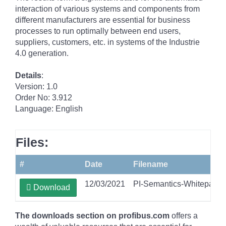
interaction of various systems and components from
different manufacturers are essential for business
processes to run optimally between end users,
suppliers, customers, etc. in systems of the Industrie
4.0 generation.
Details
:
Version: 1.0
Order No: 3.912
Language: English
Files:
#
Date
Filename
12/03/2021
PI-Semantics-Whitepape
Download
The downloads section on profibus.com
offers a