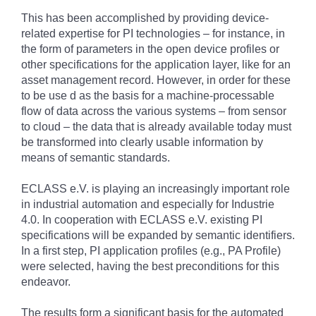
This has been accomplished by providing device-
related expertise for PI technologies – for instance, in
the form of parameters in the open device profiles or
other specifications for the application layer, like for an
asset management record. However, in order for these
to be use d as the basis for a machine-processable
flow of data across the various systems – from sensor
to cloud – the data that is already available today must
be transformed into clearly usable information by
means of semantic standards.
ECLASS e.V. is playing an increasingly important role
in industrial automation and especially for Industrie
4.0. In cooperation with ECLASS e.V. existing PI
specifications will be expanded by semantic identifiers.
In a first step, PI application profiles (e.g., PA Profile)
were selected, having the best preconditions for this
endeavor.
The results form a significant basis for the automated