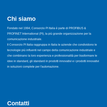
Chi siamo
Fondato nel 1994, Consorzio PI Italia è parte di PROFIBUS &
PROFINET International (PI), la più grande organizzazione per la
comunicazione industriale.
Il Consorzio PI Italia raggruppa in Italia le aziende che condividono le
tecnologie più influenti nel campo della comunicazione industriale e
che combinano la loro esperienza e professionalità per trasformare le
idee in standard, gli standard in prodotti innovativi e i prodotti innovativi
in soluzioni complete per l'automazione.
Contatti