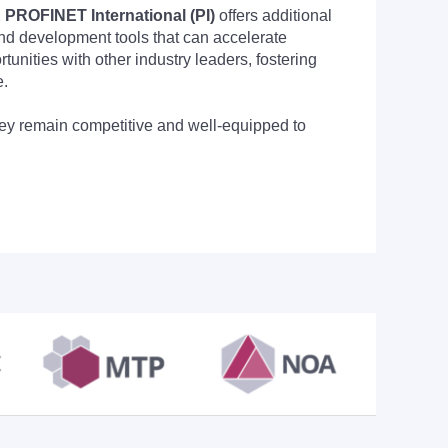
PROFINET International (PI)
offers additional
nd development tools that can accelerate
nities with other industry leaders, fostering
e.
they remain competitive and well-equipped to