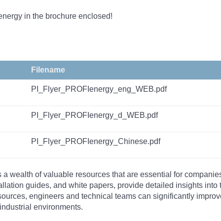
energy in the brochure enclosed!
Filename
PI_Flyer_PROFIenergy_eng_WEB.pdf
PI_Flyer_PROFIenergy_d_WEB.pdf
PI_Flyer_PROFIenergy_Chinese.pdf
s a wealth of valuable resources that are essential for companie
tallation guides, and white papers, provide detailed insights i
rces, engineers and technical teams can significantly improve 
industrial environments.