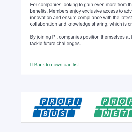
For companies looking to gain even more from
benefits. Members enjoy exclusive access to adva
innovation and ensure compliance with the latest
collaboration and knowledge sharing, which is cr
By joining PI, companies position themselves at 
tackle future challenges.
Back to download list