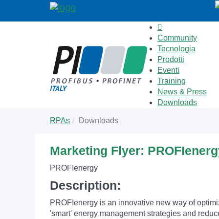
Community
Tecnologia
Prodotti
Eventi
Training
News & Press
Downloads
Skip
You
RPAs
Downloads
to
are
main
here:
content
Marketing Flyer: PROFIenerg
PROFIenergy
Description:
PROFIenergy is an innovative new way of optimiz
'smart' energy management strategies and reduce