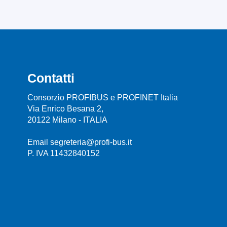
Contatti
Consorzio PROFIBUS e PROFINET Italia
Via Enrico Besana 2,
20122 Milano - ITALIA
Email segreteria@profi-bus.it
P. IVA 11432840152