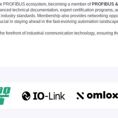
 the PROFIBUS ecosystem, becoming a member of
PROFIBUS & 
nced technical documentation, expert certification programs, a
 industry standards. Membership also provides networking opportu
ucial in staying ahead in the fast-evolving automation landscap
the forefront of industrial communication technology, ensuring 