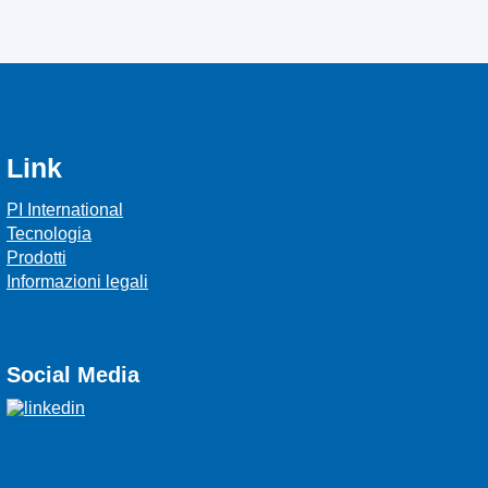
Link
PI International
Tecnologia
Prodotti
Informazioni legali
Social Media