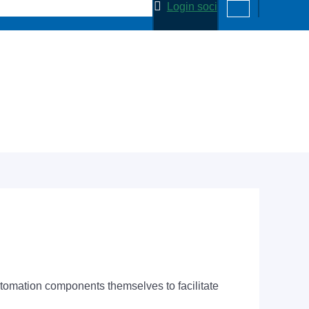
Login soci
tomation components themselves to facilitate