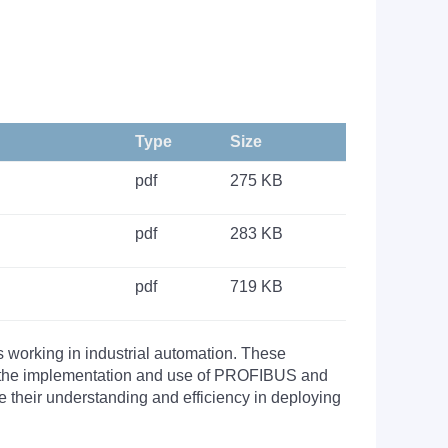
Type
Size
pdf
275 KB
pdf
283 KB
pdf
719 KB
s working in industrial automation. These
nto the implementation and use of PROFIBUS and
their understanding and efficiency in deploying