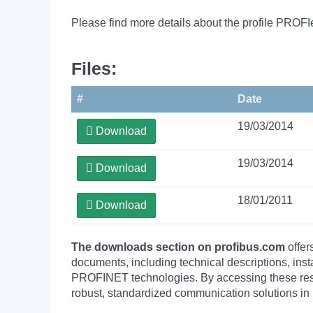
Please find more details about the profile PROFI
Files:
#
Date
19/03/2014
Download
19/03/2014
Download
18/01/2011
Download
The downloads section on profibus.com
offer
documents, including technical descriptions, ins
PROFINET technologies. By accessing these resou
robust, standardized communication solutions in 