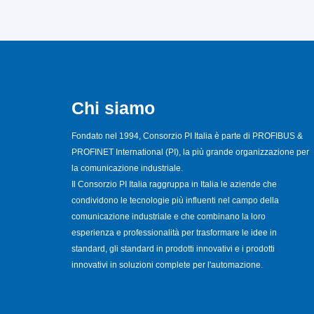
Chi siamo
Fondato nel 1994, Consorzio PI Italia è parte di PROFIBUS &
PROFINET International (PI), la più grande organizzazione per
la comunicazione industriale.
Il Consorzio PI Italia raggruppa in Italia le aziende che
condividono le tecnologie più influenti nel campo della
comunicazione industriale e che combinano la loro
esperienza e professionalità per trasformare le idee in
standard, gli standard in prodotti innovativi e i prodotti
innovativi in soluzioni complete per l'automazione.