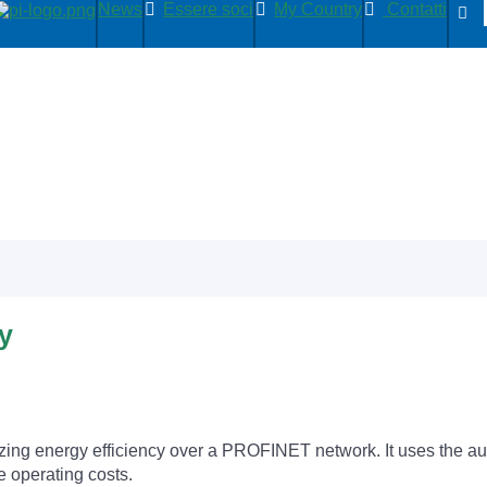
News
Essere soci
My Country
Contatti
y
ing energy efficiency over a PROFINET network. It uses the au
 operating costs.