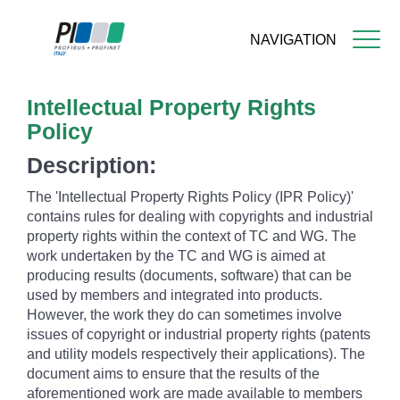
NAVIGATION
Skip
Intellectual Property Rights
to
main
Policy
content
Description:
The 'Intellectual Property Rights Policy (IPR Policy)'
contains rules for dealing with copyrights and industrial
property rights within the context of TC and WG. The
work undertaken by the TC and WG is aimed at
producing results (documents, software) that can be
used by members and integrated into products.
However, the work they do can sometimes involve
issues of copyright or industrial property rights (patents
and utility models respectively their applications). The
document aims to ensure that the results of the
aforementioned work are made available to members