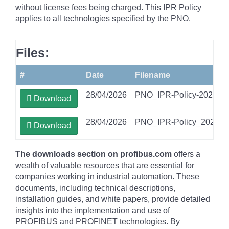
without license fees being charged. This IPR Policy
applies to all technologies specified by the PNO.
Files:
#
Date
Filename
28/04/2026
PNO_IPR-Policy-2026-04
Download
28/04/2026
PNO_IPR-Policy_2026-04
Download
The downloads section on profibus.com
offers a
wealth of valuable resources that are essential for
companies working in industrial automation. These
documents, including technical descriptions,
installation guides, and white papers, provide detailed
insights into the implementation and use of
PROFIBUS and PROFINET technologies. By