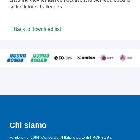
tackle future challenges.
Back to download list
Chi siamo
Fondato nel 1994, Consorzio PI Italia è parte di PROFIBUS &