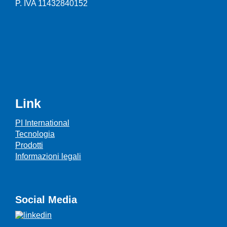
P. IVA 11432840152
Link
PI International
Tecnologia
Prodotti
Informazioni legali
Social Media