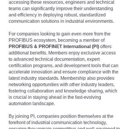
accessing these resources, engineers and technical
teams can significantly improve their understanding
and efficiency in deploying robust, standardized
communication solutions in industrial environments.
For companies looking to gain even more from the
PROFIBUS ecosystem, becoming a member of
PROFIBUS & PROFINET International (PI)
offers
additional benefits. Members enjoy exclusive access
to advanced technical documentation, expert
certification programs, and development tools that can
accelerate innovation and ensure compliance with the
latest industry standards. Membership also provides
networking opportunities with other industry leaders,
fostering collaboration and knowledge sharing, which
is crucial in staying ahead in the fast-evolving
automation landscape.
By joining PI, companies position themselves at the
forefront of industrial communication technology,
ensuring they remain competitive and well-equipped to