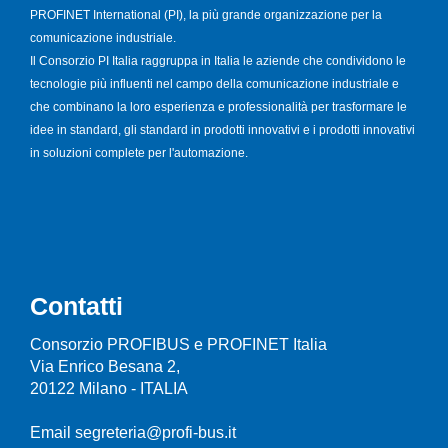
PROFINET International (PI), la più grande organizzazione per la
comunicazione industriale.
Il Consorzio PI Italia raggruppa in Italia le aziende che condividono le
tecnologie più influenti nel campo della comunicazione industriale e
che combinano la loro esperienza e professionalità per trasformare le
idee in standard, gli standard in prodotti innovativi e i prodotti innovativi
in soluzioni complete per l'automazione.
Contatti
Consorzio PROFIBUS e PROFINET Italia
Via Enrico Besana 2,
20122 Milano - ITALIA
Email segreteria@profi-bus.it