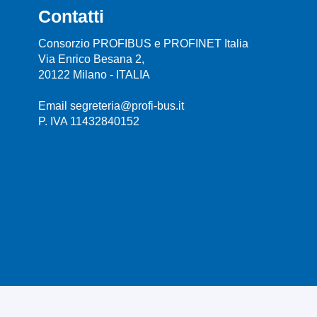
Contatti
Consorzio PROFIBUS e PROFINET Italia
Via Enrico Besana 2,
20122 Milano - ITALIA
Email segreteria@profi-bus.it
P. IVA 11432840152