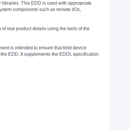
 libraries. This EDD is used with appropriate
n system components such as remote I/Os,
 real product details using the tools of the
nt is intended to ensure that field device
f the EDD. It supplements the EDDL specification