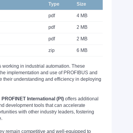
Type
Size
pdf
4 MB
pdf
2 MB
pdf
2 MB
zip
6 MB
s working in industrial automation. These
nto the implementation and use of PROFIBUS and
their understanding and efficiency in deploying
PROFINET International (PI)
offers additional
nd development tools that can accelerate
nities with other industry leaders, fostering
e.
they remain competitive and well-equipped to