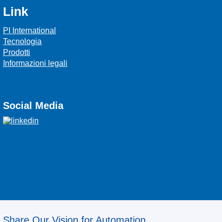
Link
PI International
Tecnologia
Prodotti
Informazioni legali
Social Media
Share Our Vision for Automation