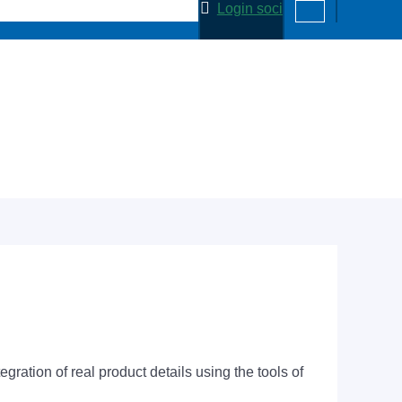
Login soci
ation of real product details using the tools of