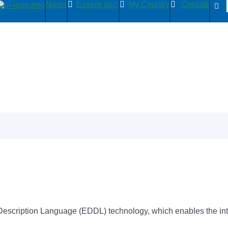
News
Essere soci
My Country
Contatti
scription Language (EDDL) technology, which enables the integr