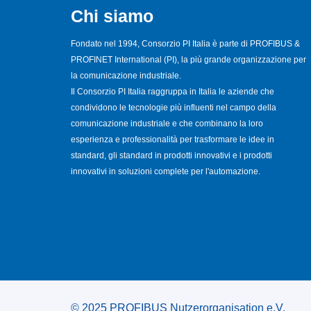
Chi siamo
Fondato nel 1994, Consorzio PI Italia è parte di PROFIBUS &
PROFINET International (PI), la più grande organizzazione per
la comunicazione industriale.
Il Consorzio PI Italia raggruppa in Italia le aziende che
condividono le tecnologie più influenti nel campo della
comunicazione industriale e che combinano la loro
esperienza e professionalità per trasformare le idee in
standard, gli standard in prodotti innovativi e i prodotti
innovativi in soluzioni complete per l'automazione.
© 2025 PROFIBUS Nutzerorganisation e.V.