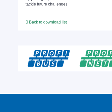
tackle future challenges.
Back to download list