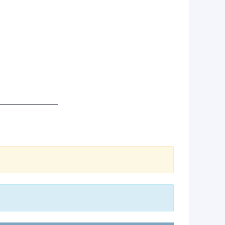
_____________