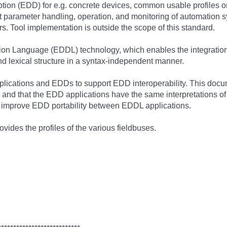
tion (EDD) for e.g. concrete devices, common usable profiles or
ort parameter handling, operation, and monitoring of automatio
s. Tool implementation is outside the scope of this standard.
ion Language (EDDL) technology, which enables the integration of
and lexical structure in a syntax-independent manner.
lications and EDDs to support EDD interoperability. This docume
 and that the EDD applications have the same interpretations o
d improve EDD portability between EDDL applications.
vides the profiles of the various fieldbuses.