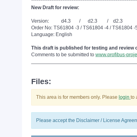
*********************************************************
New Draft for review:
Version: d4.3 / d2.3 / d2.3
Order No: TS61804 -3 / TS61804 -4 / TS61804 -
Language: English
This draft is published for testing and review
Comments to be submitted to
www.profibus-proj
______________________________________
Files:
This area is for members only. Please
login
to
Please accept the Disclaimer / License Agree