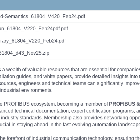
d-Semantics_61804_V420_Feb24.pdf
tion_61804_V220_Feb24pdf.pdf
ibrary_61804_V220_Feb24.pdf
1804_d43_Nov25.zip
s a wealth of valuable resources that are essential for companie
tallation guides, and white papers, provide detailed insights i
rces, engineers and technical teams can significantly improve 
industrial environments.
 the PROFIBUS ecosystem, becoming a member of
PROFIBUS & 
nced technical documentation, expert certification programs, a
 industry standards. Membership also provides networking opportu
ucial in staying ahead in the fast-evolving automation landscap
the forefront of industrial communication technology, ensuring 