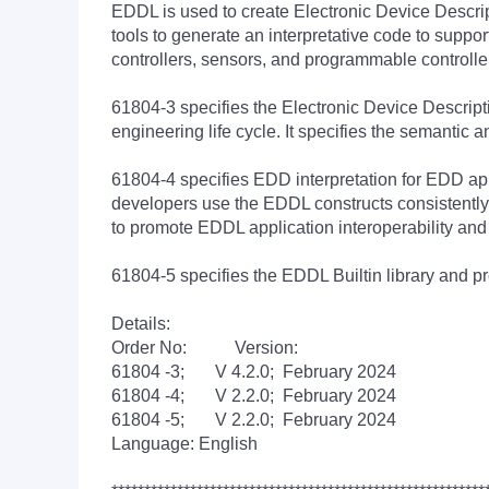
EDDL is used to create Electronic Device Descrip
tools to generate an interpretative code to supp
controllers, sensors, and programmable controller
61804-3 specifies the Electronic Device Descript
engineering life cycle. It specifies the semantic 
61804-4 specifies EDD interpretation for EDD app
developers use the EDDL constructs consistently
to promote EDDL application interoperability an
61804-5 specifies the EDDL Builtin library and pro
Details:
Order No: Version:
61804 -3; V 4.2.0; February 2024
61804 -4; V 2.2.0; February 2024
61804 -5; V 2.2.0; February 2024
Language: English