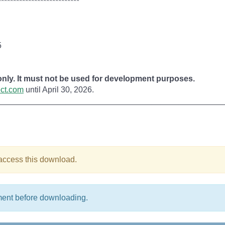
***************************
5
 only. It must not be used for development purposes.
ect.com
until April 30, 2026.
__________________________________________________
 access this download.
ment before downloading.