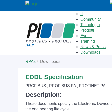
Community
Tecnologia
Prodotti
Eventi
Training
News & Press
Downloads
Skip
You
RPAs
Downloads
to
are
main
here:
content
EDDL Specification
PROFIBUS , PROFIBUS PA , PROFINET PA
Description:
These documents specify the Electronic Device De
the engineering life cycle.