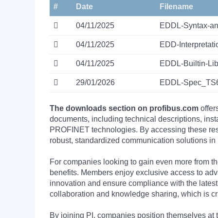
#
Date
Filename
04/11/2025
EDDL-Syntax-an
04/11/2025
EDD-Interpreta
04/11/2025
EDDL-Builtin-L
29/01/2026
EDDL-Spec_TS6
The downloads section on profibus.com
offer
documents, including technical descriptions, ins
PROFINET technologies. By accessing these resou
robust, standardized communication solutions in 
For companies looking to gain even more from
benefits. Members enjoy exclusive access to adva
innovation and ensure compliance with the latest
collaboration and knowledge sharing, which is cr
By joining PI, companies position themselves at 